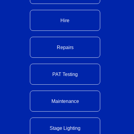
Hire
Repairs
PAT Testing
Maintenance
Stage Lighting