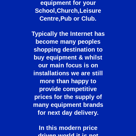
equipment for your
School,Church,Leisure
Centre,Pub or Club.
Typically the Internet has
become many peoples
shopping destination to
buy equipment & whilst
our main focus is on
installations we are still
more than happy to
provide competitive
prices for the supply of
many equipment brands
for next day delivery.
In this modern price
driven world it is not