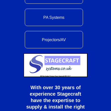
PA Systems
Projectors/AV
With over 30 years of
experience Stagecraft
have the expertise to
supply & install the right