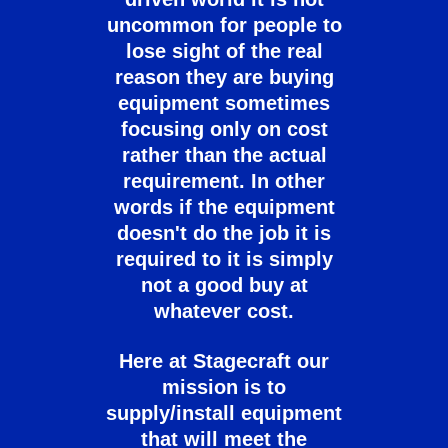
uncommon for people to
lose sight of the real
reason they are buying
equipment sometimes
focusing only on cost
rather than the actual
requirement. In other
words if the equipment
doesn't do the job it is
required to it is simply
not a good buy at
whatever cost.
Here at Stagecraft our
mission is to
supply/install equipment
that will meet the