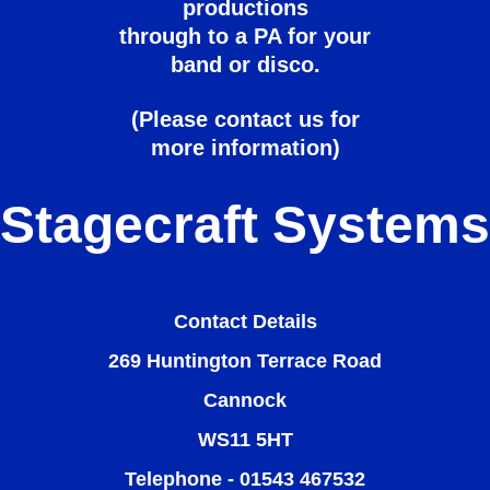
productions
through to a PA for your
band or disco.
(Please contact us for
more information)
Stagecraft Systems
Contact Details
269 Huntington Terrace Road
Cannock
WS11 5HT
Telephone - 01543 467532