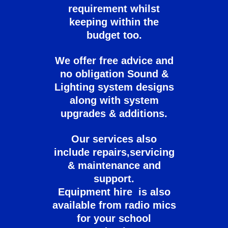
requirement whilst
keeping within the
budget too.
We offer free advice and
no obligation Sound &
Lighting system designs
along with system
upgrades & additions.
Our services also
include repairs,servicing
& maintenance and
support.
Equipment hire is also
available from radio mics
for your school