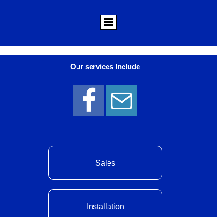
Our services Include
Sales
Installation